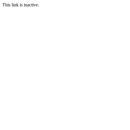
This link is inactive.