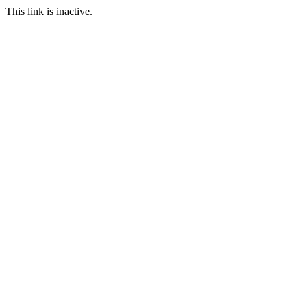
This link is inactive.