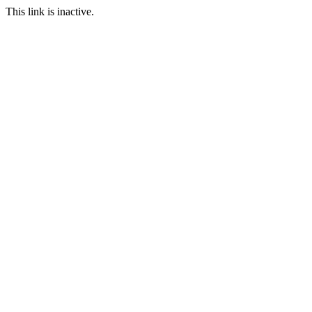
This link is inactive.