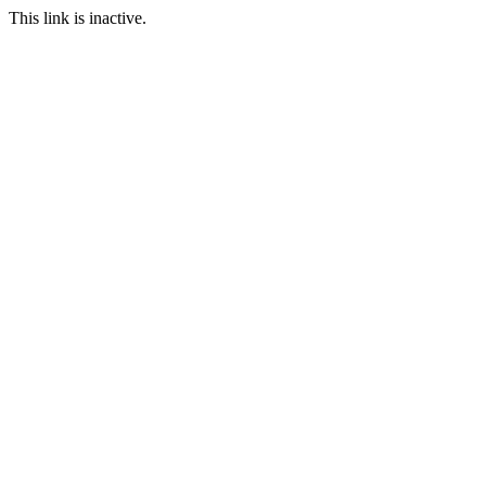
This link is inactive.