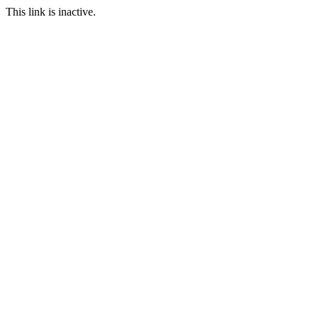
This link is inactive.