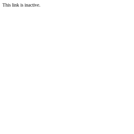
This link is inactive.