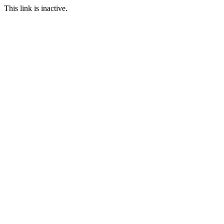
This link is inactive.