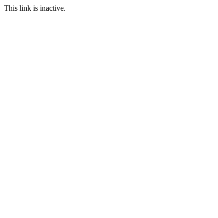
This link is inactive.