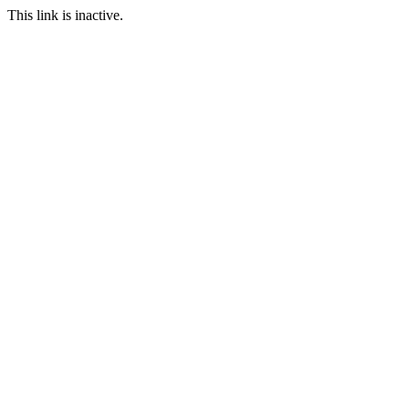
This link is inactive.