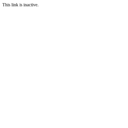
This link is inactive.