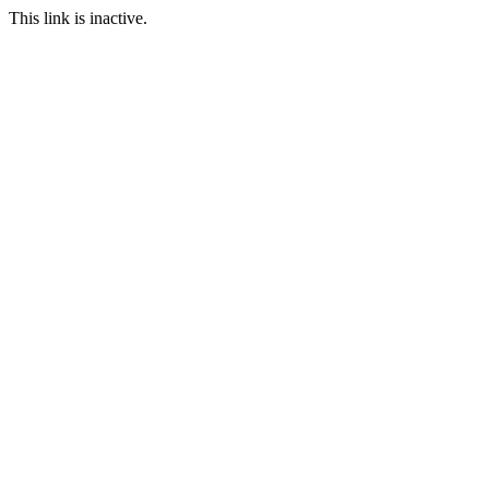
This link is inactive.