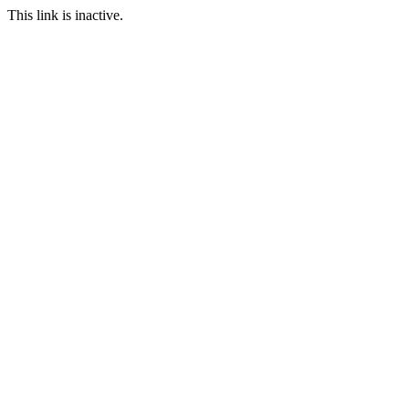
This link is inactive.