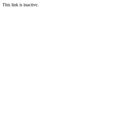
This link is inactive.