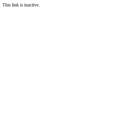
This link is inactive.