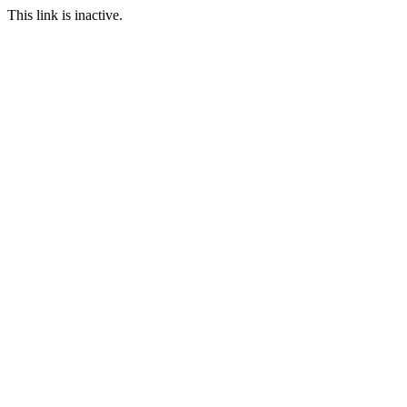
This link is inactive.