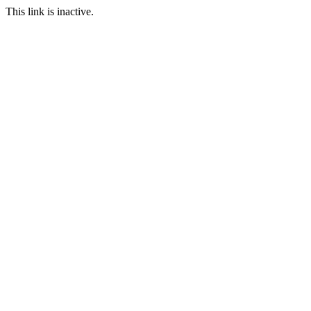
This link is inactive.