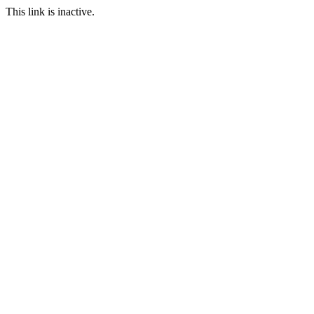
This link is inactive.