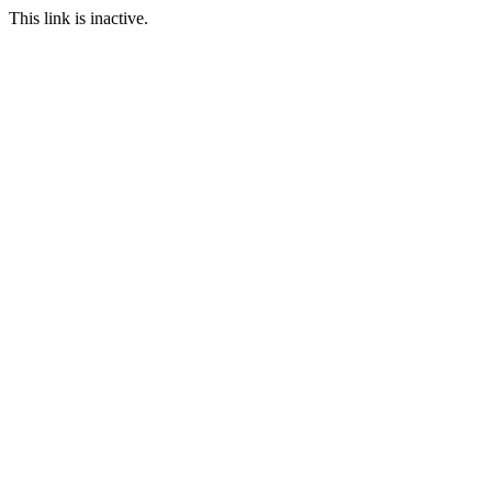
This link is inactive.