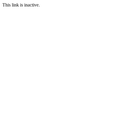
This link is inactive.