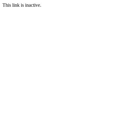
This link is inactive.