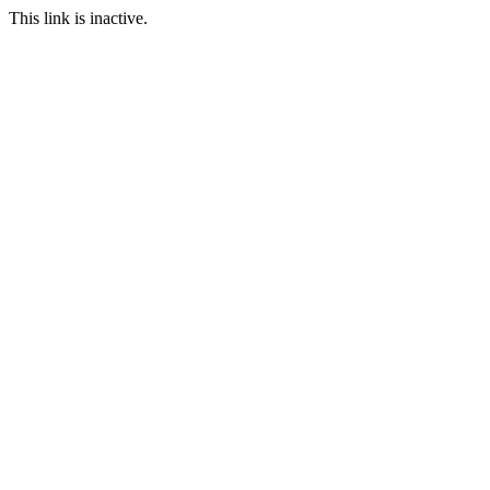
This link is inactive.