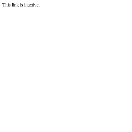
This link is inactive.