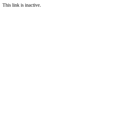
This link is inactive.