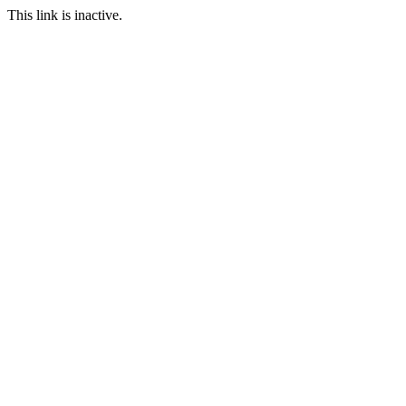
This link is inactive.