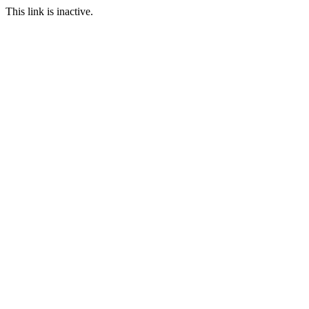
This link is inactive.