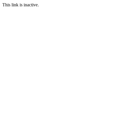
This link is inactive.