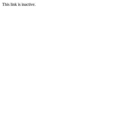
This link is inactive.