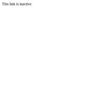
This link is inactive.