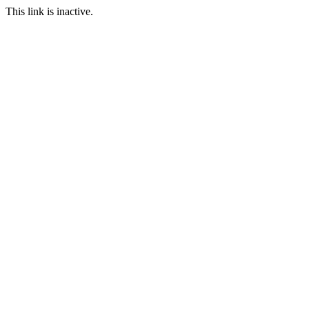
This link is inactive.