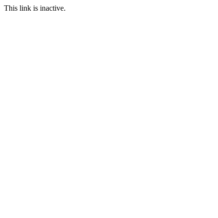
This link is inactive.