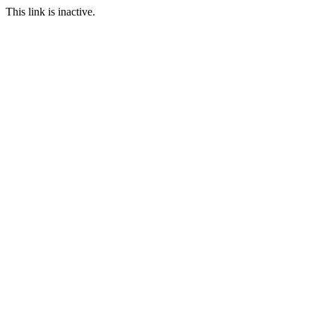
This link is inactive.