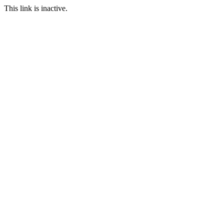
This link is inactive.