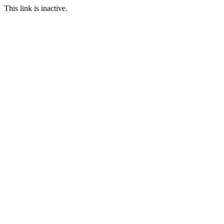
This link is inactive.