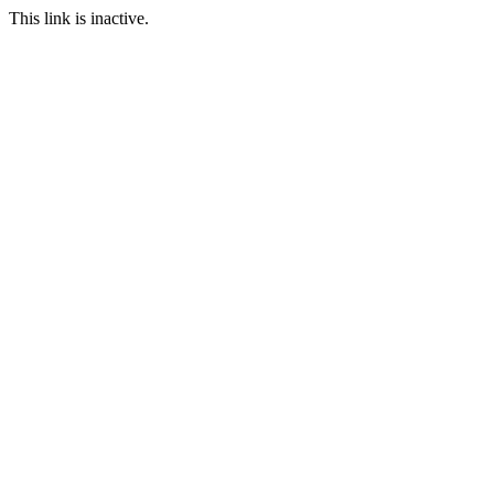
This link is inactive.