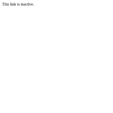
This link is inactive.