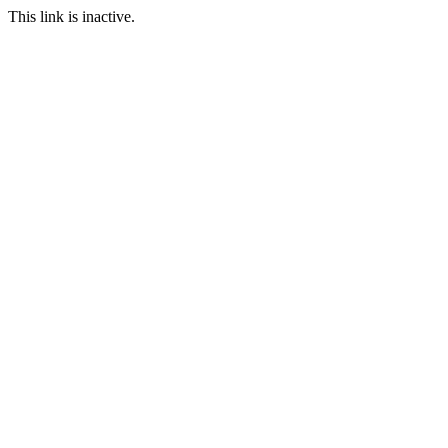
This link is inactive.