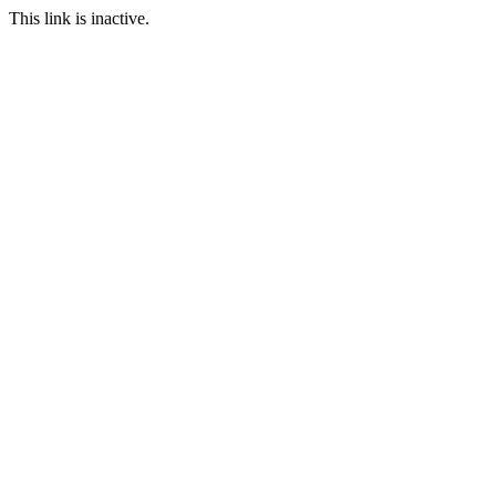
This link is inactive.