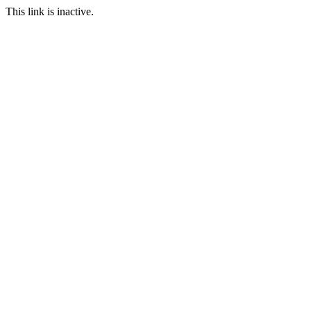
This link is inactive.