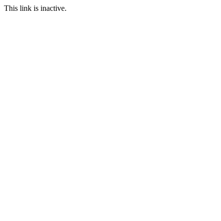
This link is inactive.