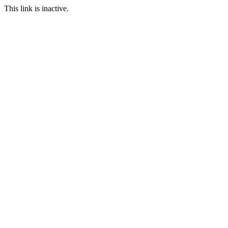
This link is inactive.