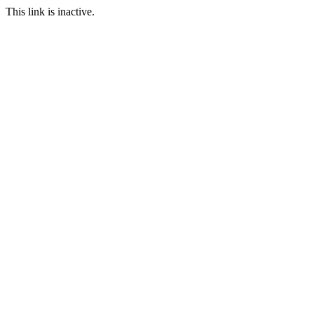
This link is inactive.