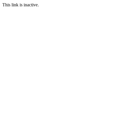
This link is inactive.