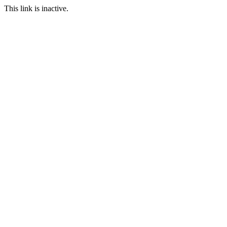
This link is inactive.