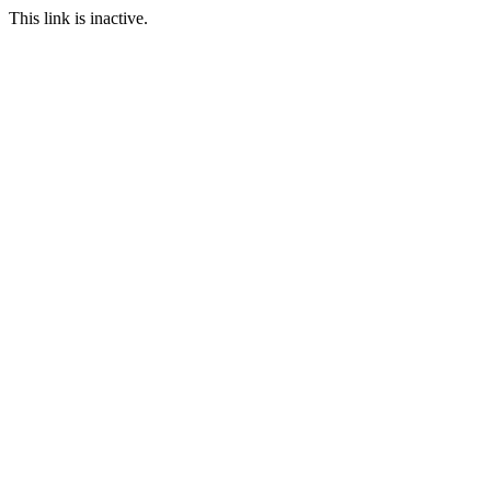
This link is inactive.