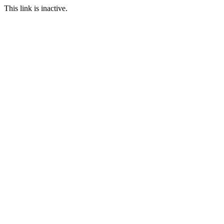
This link is inactive.