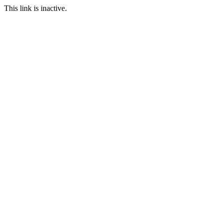
This link is inactive.