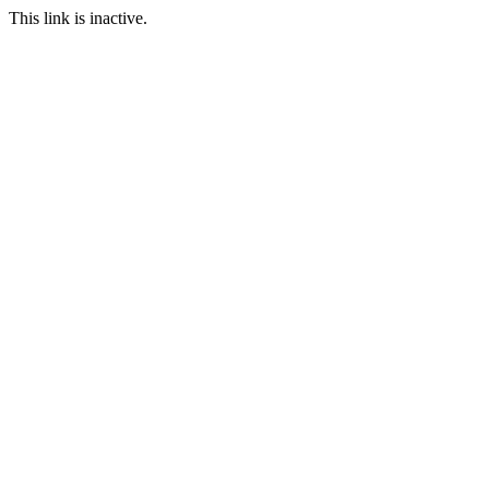
This link is inactive.