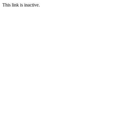
This link is inactive.