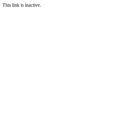
This link is inactive.