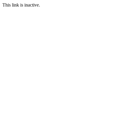
This link is inactive.